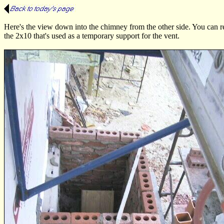
Here's the view down into the chimney from the other side. You can rea
the 2x10 that's used as a temporary support for the vent.